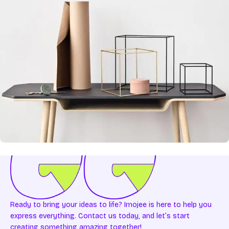
Leo uteu ullamcorper
Kitchen
Ready to bring your ideas to life? Imojee is here to help you
express everything. Contact us today, and let’s start
creating something amazing together!