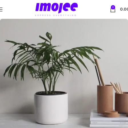
0
0.0