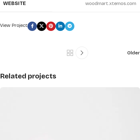
WEBSITE
woodmart.xtemos.com
View Project
Older
Related projects