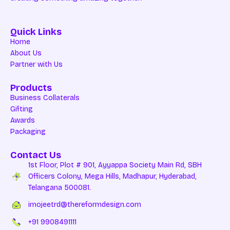
Quick Links
Home
About Us
Partner with Us
Products
Business Collaterals
Gifting
Awards
Packaging
Contact Us
1st Floor, Plot # 901, Ayyappa Society Main Rd, SBH
Officers Colony, Mega Hills, Madhapur, Hyderabad,
Telangana 500081.
imojeetrd@thereformdesign.com
+91 9908491111