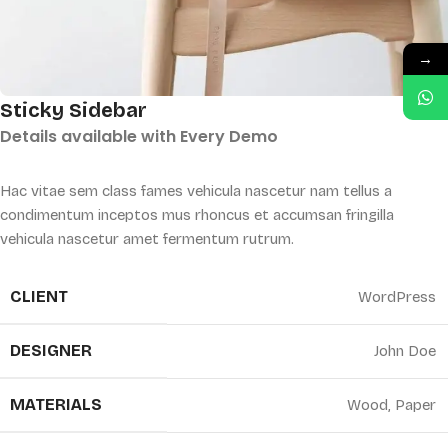
→
Sticky Sidebar
Details available with Every Demo
Hac vitae sem class fames vehicula nascetur nam tellus a
condimentum inceptos mus rhoncus et accumsan fringilla
vehicula nascetur amet fermentum rutrum.
CLIENT
WordPress
DESIGNER
John Doe
MATERIALS
Wood, Paper