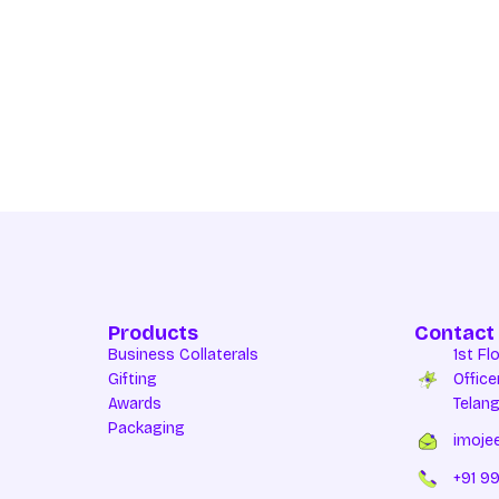
Products
Contact
Business Collaterals
1st Fl
Gifting
Office
Awards
Telan
Packaging
imoje
+91 99