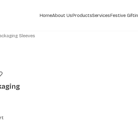
Home
About Us
Products
Services
Festive Gifti
ackaging Sleeves
kaging
rt