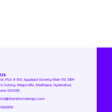
 Us
oor, Plot # 901, Ayyappa Society Main Rd, SBH
rs Colony, Mega Hills, Madhapur, Hyderabad,
gana 500081.
etrd@thereformdesign.com
08491111