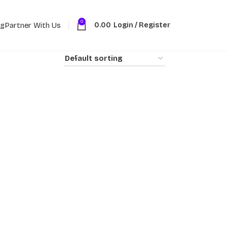
0
ng
Partner With Us
0.00
Login / Register