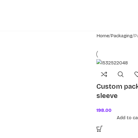
Home
Packaging
P
Custom pac
sleeve
198.00
Add to ca