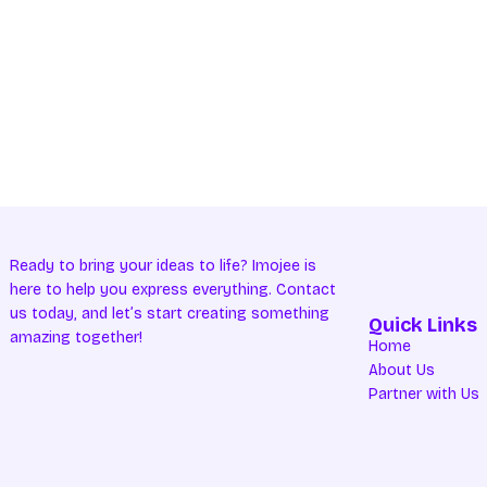
Ready to bring your ideas to life? Imojee is
here to help you express everything. Contact
us today, and let’s start creating something
Quick Links
amazing together!
Home
About Us
Partner with Us