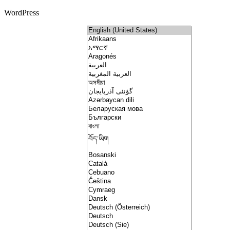
WordPress