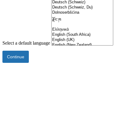
Select a default language