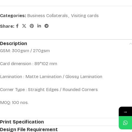
Categories:
Business Collaterals
,
Visiting cards
Share:
Description
GSM: 300gsm / 270gsm
Card dimension : 89*102 mm
Lamination : Matte Lamination / Glossy Lamination
Corner Type : Straight Edges / Rounded Corners
MOQ: 100 nos.
→
Print Specification
Design File Requirement