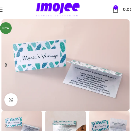
0
0.0
NEW
Click to enlarge