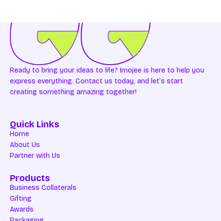
Ready to bring your ideas to life? Imojee is here to help you
express everything. Contact us today, and let’s start
creating something amazing together!
Quick Links
Home
About Us
Partner with Us
Products
Business Collaterals
Gifting
Awards
Packaging