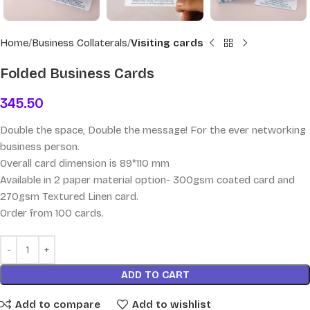
Home
Business Collaterals
Visiting cards
Folded Business Cards
345.50
Double the space, Double the message! For the ever networking
business person.
Overall card dimension is 89*110 mm
Available in 2 paper material option- 300gsm coated card and
270gsm Textured Linen card.
Order from 100 cards.
ADD TO CART
Add to compare
Add to wishlist