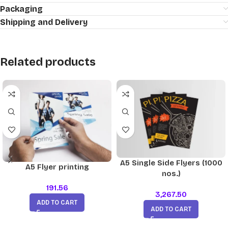
Packaging
Shipping and Delivery
Related products
A5 Single Side Flyers (1000
A5 Flyer printing
nos.)
191.56
3,267.50
ADD TO CART
ADD TO CART