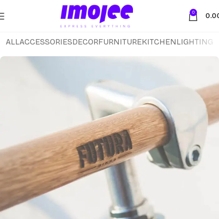
0
0.0
ALL
ACCESSORIES
DECOR
FURNITURE
KITCHEN
LIGHTING