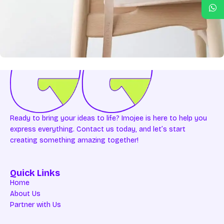
A lacus bibendum pulvinar
Furniture
Ready to bring your ideas to life? Imojee is here to help you
express everything. Contact us today, and let’s start
creating something amazing together!
Quick Links
Home
About Us
Partner with Us